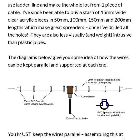
use ladder-line and make the whole lot from 1 piece of
cable. I’ve since been able to buy a stash of 15mm wide
clear acrylic pieces in 50mm, 100mm, 150mm and 200mm
lengths which make great spreaders – once I’ve drilled all
the holes! They are also less visually (and weight) intrusive
than plastic pipes.
The diagrams below give you some idea of how the wires
can be kept parallel and supported at each end.
You MUST keep the wires parallel – assembling this at