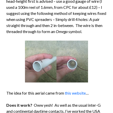
head-height first is advised – use a good gauge of wire (I
used a 100m reel of 1.6mm, from CPC for about £12) – I
suggest using the following method of keeping wires fixed
when using PVC spreaders – Simply drill 4 holes: A pair
straight through and then 2 in-between. The wire is then
threaded through to form an
Omega
symbol.
The idea for this aerial came from
this website
…
Does it work?
Oww yesh! As well as the usual inter-G
and continental daytime contacts, I’ve worked the USA