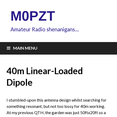
M0PZT
Amateur Radio shenanigans…
MAIN MENU
40m Linear-Loaded
Dipole
I stumbled-upon this antenna design whilst searching for
something resonant, but not too lossy for 40m working.
At my previous QTH, the garden was just 50ftx20ft so a