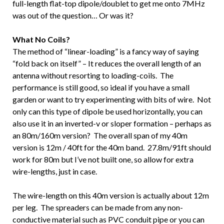
full-length flat-top dipole/doublet to get me onto 7MHz
was out of the question… Or was it?
What No Coils?
The method of “linear-loading” is a fancy way of saying
“fold back on itself” – It reduces the overall length of an
antenna without resorting to loading-coils. The
performance is still good, so ideal if you have a small
garden or want to try experimenting with bits of wire. Not
only can this type of dipole be used horizontally, you can
also use it in an inverted-v or sloper formation – perhaps as
an 80m/160m version? The overall span of my 40m
version is 12m / 40ft for the 40m band. 27.8m/91ft should
work for 80m but I’ve not built one, so allow for extra
wire-lengths, just in case.
The wire-length on this 40m version is actually about 12m
per leg. The spreaders can be made from any non-
conductive material such as PVC conduit pipe or you can