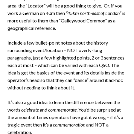
area, the “Locator” will be a good thing to give. Or, if you
work a German on 40m then
“45km north-east of London”
is
more useful to them than “Galleywood Common” as a
geographical reference.
Include a few bullet-point notes about the history
surrounding event/location – NOT overly-long
paragraphs, just a few highlighted points, 2 or 3 sentences
each at most – which can be varied with each QSO. The
idea is get the basics of the event and its details inside the
operator’s head so that they can “dance” around it ad-hoc
without needing to think about it.
It’s also a good idea to learn the difference between the
words
celebrate
and
commemorate
. You’d be surprised at
the amount of times operators have got it wrong – if it’s a
tragic event then it’s a
commemoration
and NOT a
celebration.