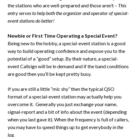
the stations who are well-prepared and those aren’t –
This
entry serves to help both the organizer and operator of special-
event stations do better!
Newbie or First Time Operating a Special Event?
Being new to the hobby, a special-event station is a good
way to build operating confidence and expose you to the
potential of a “good” setup. By their nature, a special-
event Callsign will be in demand and if the band conditions
are good then you’ll be kept pretty busy.
If you are still a little “mic shy” then the typical QSO
format of a special-event station may actually help you
overcome it. Generally you just exchange your name,
signal-report and a bit of info about the event (depending
when you last gave it). When the frequency is full of callers,
you may have to speed things up to get everybody
in the
log
.