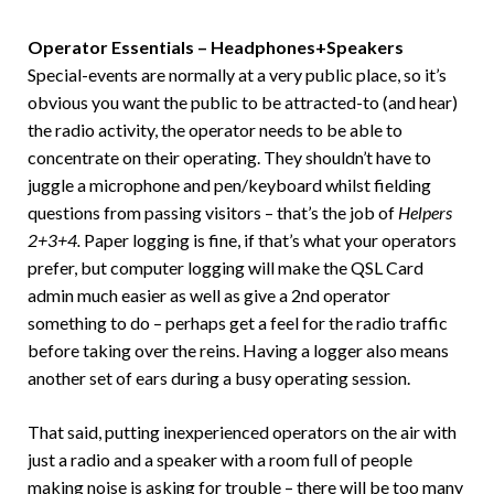
Operator Essentials – Headphones+Speakers
Special-events are normally at a very public place, so it’s
obvious you want the public to be attracted-to (and hear)
the radio activity, the operator needs to be able to
concentrate on their operating. They shouldn’t have to
juggle a microphone and pen/keyboard whilst fielding
questions from passing visitors – that’s the job of
Helpers
2+3+4.
Paper logging is fine, if that’s what your operators
prefer, but computer logging will make the QSL Card
admin much easier as well as give a 2nd operator
something to do – perhaps get a feel for the radio traffic
before taking over the reins. Having a logger also means
another set of ears during a busy operating session.
That said, putting inexperienced operators on the air with
just a radio and a speaker with a room full of people
making noise is asking for trouble – there will be too many