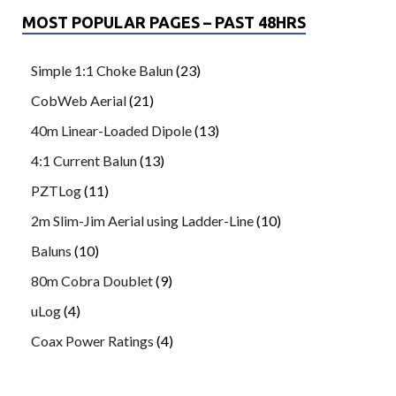
MOST POPULAR PAGES – PAST 48HRS
Simple 1:1 Choke Balun
(23)
CobWeb Aerial
(21)
40m Linear-Loaded Dipole
(13)
4:1 Current Balun
(13)
PZTLog
(11)
2m Slim-Jim Aerial using Ladder-Line
(10)
Baluns
(10)
80m Cobra Doublet
(9)
uLog
(4)
Coax Power Ratings
(4)