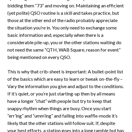
bidding them “73” and moving on. Maintaining an efficient
(yet polite) QSO routine is a skill and takes practice, but
those at the other end of the radio probably appreciate
the situation you’re in. You only need to exchange some
basic information and, especially when there is a
considerable pile-up, you or the other stations waiting do
not need the same “QTH, WAB Square, reason for event”
being mentioned on every QSO.
This is why that crib-sheet is important: A bullet-point list
of the basics which are easy to learn or tweak on-the-fly –
Vary the information you give and adjust to the conditions.
If it’s quiet, or you’re just starting-up then by all means
have a longer “chat” with people but try to keep that
snappy rhythm when things are busy. Once you start
“err’ing” and “umm’ing” and falling into waffle-mode it’s
likely that the other stations will follow suit. If, despite
your best efforts, a station goes into a long ramble but has