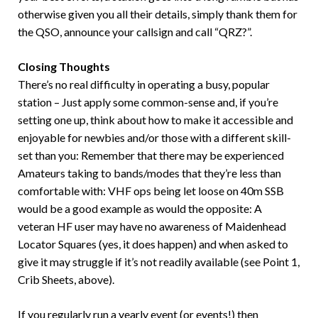
otherwise given you all their details, simply thank them for
the QSO, announce your callsign and call “QRZ?”.
Closing Thoughts
There’s no real difficulty in operating a busy, popular
station – Just apply some common-sense and, if you’re
setting one up, think about how to make it accessible and
enjoyable for newbies and/or those with a different skill-
set than you: Remember that there may be experienced
Amateurs taking to bands/modes that they’re less than
comfortable with: VHF ops being let loose on 40m SSB
would be a good example as would the opposite: A
veteran HF user may have no awareness of Maidenhead
Locator Squares (yes, it does happen) and when asked to
give it may struggle if it’s not readily available (see Point 1,
Crib Sheets, above).
If you regularly run a yearly event (or events!) then