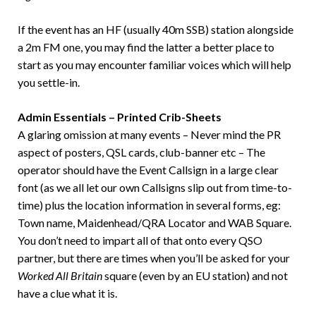
If the event has an HF (usually 40m SSB) station alongside
a 2m FM one, you may find the latter a better place to
start as you may encounter familiar voices which will help
you settle-in.
Admin Essentials – Printed Crib-Sheets
A glaring omission at many events – Never mind the PR
aspect of posters, QSL cards, club-banner etc – The
operator should have the Event Callsign in a large clear
font (as we all let our own Callsigns slip out from time-to-
time) plus the location information in several forms, eg:
Town name, Maidenhead/QRA Locator and WAB Square.
You don’t need to impart all of that onto every QSO
partner, but there are times when you’ll be asked for your
Worked All Britain
square (even by an EU station) and not
have a clue what it is.