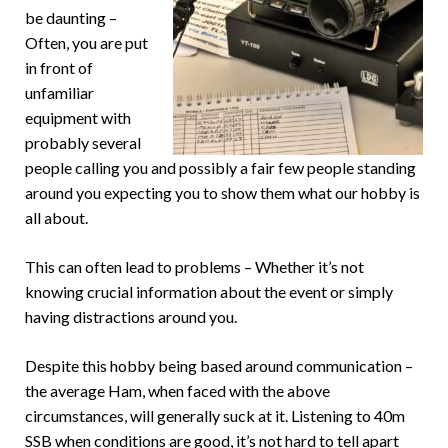
be daunting –
Often, you are put
in front of
unfamiliar
equipment with
probably several
people calling you and possibly a fair few people standing
around you expecting you to show them what our hobby is
all about.
This can often lead to problems – Whether it’s not
knowing crucial information about the event or simply
having distractions around you.
Despite this hobby being based around communication –
the average Ham, when faced with the above
circumstances, will generally suck at it. Listening to 40m
SSB when conditions are good, it’s not hard to tell apart