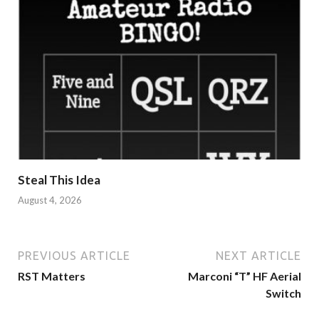
Steal This Idea
August 4, 2026
PREVIOUS ARTICLE
NEXT ARTICLE
RST Matters
Marconi “T” HF Aerial
Switch