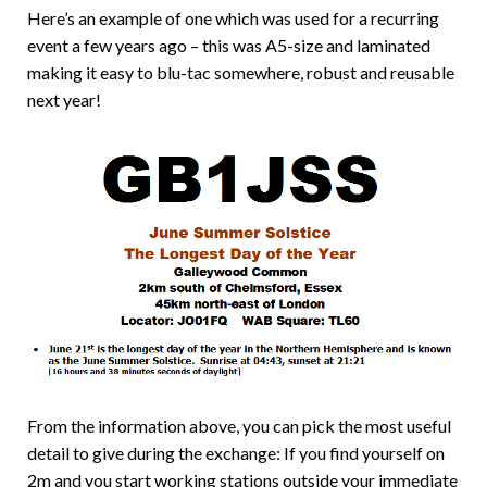
Here’s an example of one which was used for a recurring
event a few years ago – this was A5-size and laminated
making it easy to blu-tac somewhere, robust and reusable
next year!
From the information above, you can pick the most useful
detail to give during the exchange: If you find yourself on
2m and you start working stations outside your immediate