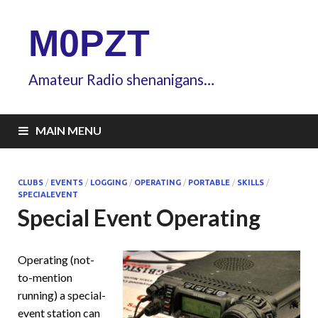
M0PZT
Amateur Radio shenanigans…
MAIN MENU
CLUBS
/
EVENTS
/
LOGGING
/
OPERATING
/
PORTABLE
/
SKILLS
/
SPECIALEVENT
Special Event Operating
Operating (not-
to-mention
running) a special-
event station can