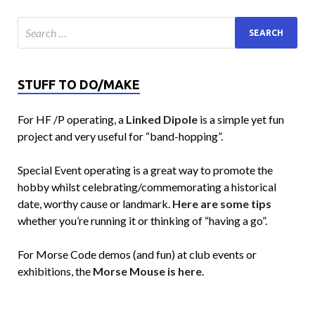
STUFF TO DO/MAKE
For HF /P operating, a
Linked Dipole
is a simple yet fun
project and very useful for “band-hopping”.
Special Event operating is a great way to promote the
hobby whilst celebrating/commemorating a historical
date, worthy cause or landmark.
Here are some tips
whether you’re running it or thinking of “having a go”.
For Morse Code demos (and fun) at club events or
exhibitions, the
Morse Mouse is here
.