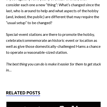
consider each one a new “thing”: What’s changed since the
last, who is around to help and what aspects of the hobby
(and, indeed, the public) are different that may require the
“usual setup” to be changed?
Special-event stations are there to promote the hobby,
celebrate/commemorate an historic event or location as
well as give those domestically-challenged Hams a chance
to operate a reasonable-sized station.
The best thing you can do is make it easier for them to get stuck
in…
RELATED POSTS