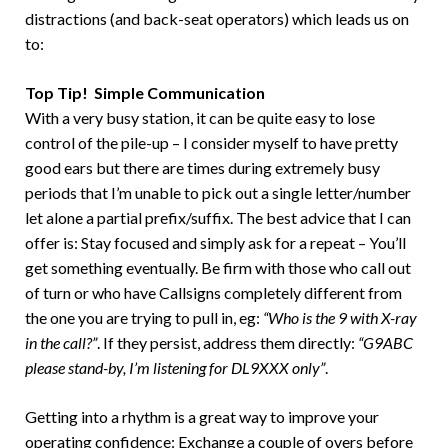
distractions (and back-seat operators) which leads us on
to:
Top Tip! Simple Communication
With a very busy station, it can be quite easy to lose
control of the pile-up – I consider myself to have pretty
good ears but there are times during extremely busy
periods that I’m unable to pick out a single letter/number
let alone a partial prefix/suffix. The best advice that I can
offer is: Stay focused and simply ask for a repeat – You’ll
get something eventually. Be firm with those who call out
of turn or who have Callsigns completely different from
the one you are trying to pull in, eg:
“Who is the 9 with X-ray
in the call?”
. If they persist, address them directly:
“G9ABC
please stand-by, I’m listening for DL9XXX only”
.
Getting into a rhythm is a great way to improve your
operating confidence: Exchange a couple of overs before