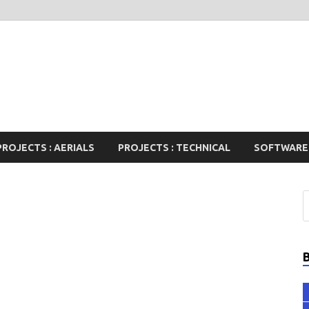
PROJECTS : AERIALS
PROJECTS : TECHNICAL
SOFTWARE