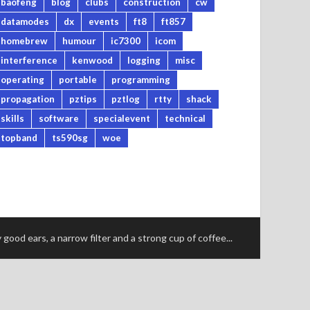
baofeng
blog
clubs
construction
cw
datamodes
dx
events
ft8
ft857
homebrew
humour
ic7300
icom
interference
kenwood
logging
misc
operating
portable
programming
propagation
pztips
pztlog
rtty
shack
skills
software
specialevent
technical
topband
ts590sg
woe
good ears, a narrow filter and a strong cup of coffee...