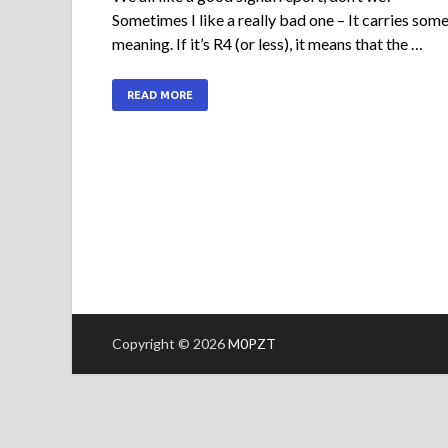
Sometimes I like a really bad one – It carries som
meaning. If it’s R4 (or less), it means that the …
READ MORE
Copyright © 2026
M0PZT