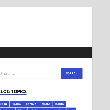
BLOG TOPICS
80m
160m
aerials
audio
balun