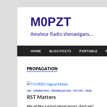
M0PZT
Amateur Radio shenanigans…
HOME
BLOG POSTS
PORTABLE
PROPAGATION
CW
/
OPERATING
/
PROPAGATION
/
PZTIPS
/
WOE
RST Matters
We all like a good signal report, don’t we?