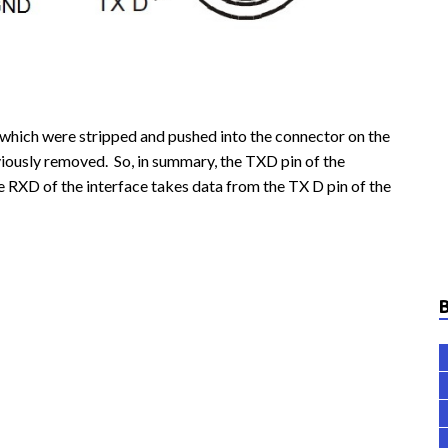
which were stripped and pushed into the connector on the
ously removed. So, in summary, the TXD pin of the
he RXD of the interface takes data from the TX D pin of the