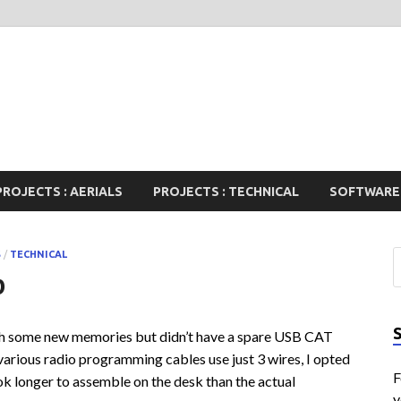
PROJECTS : AERIALS
PROJECTS : TECHNICAL
SOFTWARE
S
/
TECHNICAL
p
h some new memories but didn’t have a spare USB CAT
various radio programming cables use just 3 wires, I opted
F
k longer to assemble on the desk than the actual
y