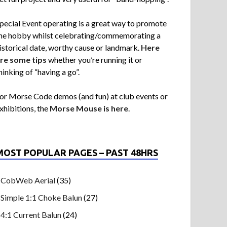
pecial Event operating is a great way to promote
he hobby whilst celebrating/commemorating a
istorical date, worthy cause or landmark.
Here
re some tips
whether you’re running it or
hinking of “having a go”.
or Morse Code demos (and fun) at club events or
xhibitions, the
Morse Mouse is here
.
MOST POPULAR PAGES – PAST 48HRS
CobWeb Aerial
(35)
Simple 1:1 Choke Balun
(27)
4:1 Current Balun
(24)