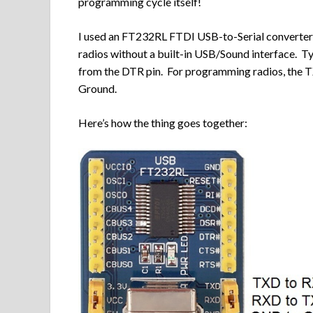
programming cycle itself!
I used an FT232RL FTDI USB-to-Serial converter 
radios without a built-in USB/Sound interface. T
from the DTR pin. For programming radios, the T
Ground.
Here’s how the thing goes together: