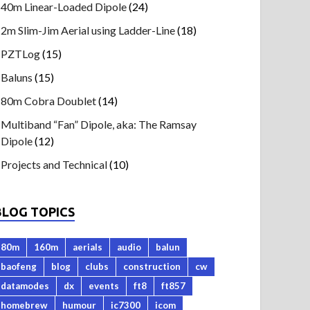
40m Linear-Loaded Dipole
(24)
2m Slim-Jim Aerial using Ladder-Line
(18)
PZTLog
(15)
Baluns
(15)
80m Cobra Doublet
(14)
Multiband “Fan” Dipole, aka: The Ramsay
Dipole
(12)
Projects and Technical
(10)
BLOG TOPICS
80m
160m
aerials
audio
balun
baofeng
blog
clubs
construction
cw
datamodes
dx
events
ft8
ft857
homebrew
humour
ic7300
icom