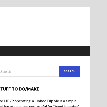
STUFF TO DO/MAKE
or HF /P operating, a
Linked Dipole
is a simple
et fun project and very useful for “band-hopping”.