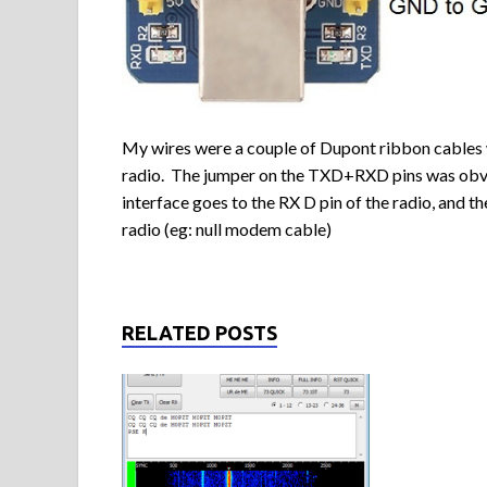
My wires were a couple of Dupont ribbon cables 
radio. The jumper on the TXD+RXD pins was obvi
interface goes to the RX D pin of the radio, and t
radio (eg: null modem cable)
RELATED POSTS