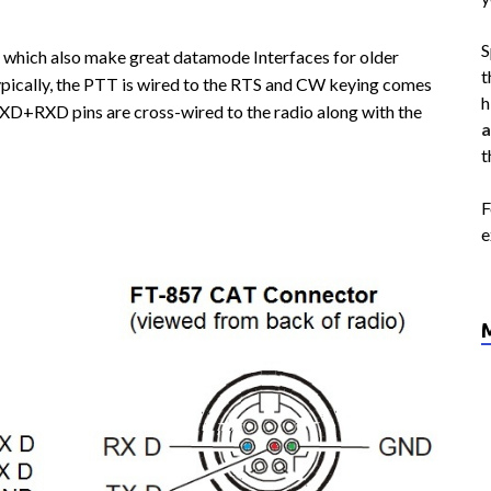
S
which also make great datamode Interfaces for older
t
ypically, the PTT is wired to the RTS and CW keying comes
h
XD+RXD pins are cross-wired to the radio along with the
a
t
F
e