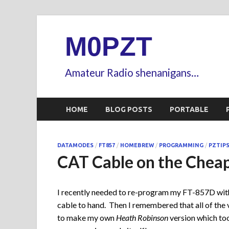
M0PZT
Amateur Radio shenanigans…
HOME
BLOG POSTS
PORTABLE
DATAMODES
/
FT857
/
HOMEBREW
/
PROGRAMMING
/
PZTIP
CAT Cable on the Chea
I recently needed to re-program my FT-857D wit
cable to hand. Then I remembered that all of the 
to make my own
Heath Robinson
version which too