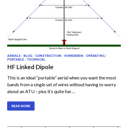
AERIALS
/
BLOG
/
CONSTRUCTION
/
HOMEBREW
/
OPERATING
/
PORTABLE
/
TECHNICAL
HF Linked Dipole
This is an ideal “portable” aerial when you want the most
bands from a single set of wires without having to worry
about an ATU – plus it’s quite fun …
READ MORE