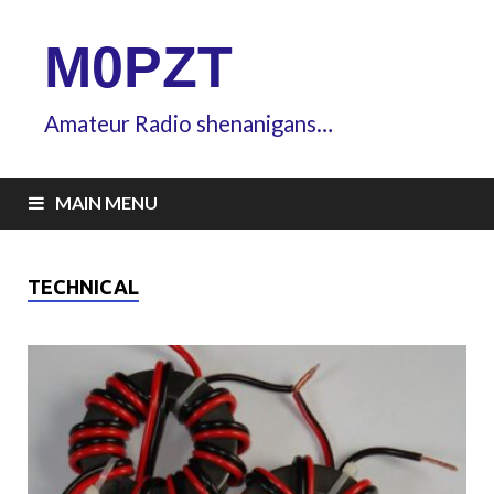
M0PZT
Amateur Radio shenanigans…
MAIN MENU
TECHNICAL