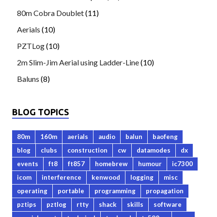
80m Cobra Doublet
(11)
Aerials
(10)
PZTLog
(10)
2m Slim-Jim Aerial using Ladder-Line
(10)
Baluns
(8)
BLOG TOPICS
80m
160m
aerials
audio
balun
baofeng
blog
clubs
construction
cw
datamodes
dx
events
ft8
ft857
homebrew
humour
ic7300
icom
interference
kenwood
logging
misc
operating
portable
programming
propagation
pztips
pztlog
rtty
shack
skills
software