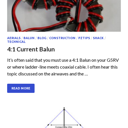
AERIALS
/
BALUN
/
BLOG
/
CONSTRUCTION
/
PZTIPS
/
SHACK
/
TECHNICAL
4:1 Current Balun
It’s often said that you must use a 4:1 Balun on your G5RV
or where ladder-line meets coaxial cable. I often hear this
topic discussed on the airwaves and the …
READ MORE