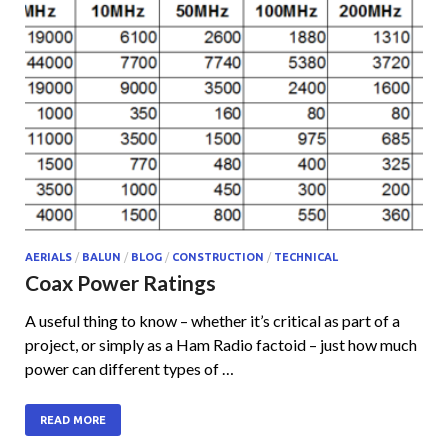
AERIALS
/
BALUN
/
BLOG
/
CONSTRUCTION
/
TECHNICAL
Coax Power Ratings
A useful thing to know – whether it’s critical as part of a
project, or simply as a Ham Radio factoid – just how much
power can different types of …
READ MORE