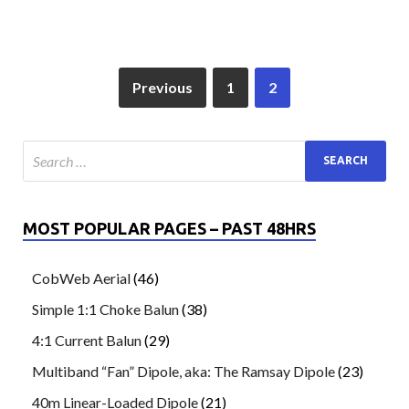
Previous
1
2
MOST POPULAR PAGES – PAST 48HRS
CobWeb Aerial
(46)
Simple 1:1 Choke Balun
(38)
4:1 Current Balun
(29)
Multiband “Fan” Dipole, aka: The Ramsay Dipole
(23)
40m Linear-Loaded Dipole
(21)